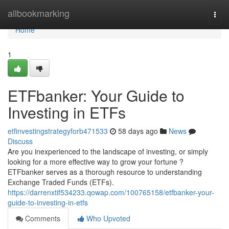
Home
allbookmarking
Togg
navi
Home
1
ETFbanker: Your Guide to
Investing in ETFs
etfinvestingstrategyforb471533
58 days ago
News
Discuss
Are you inexperienced to the landscape of investing, or simply
looking for a more effective way to grow your fortune ?
ETFbanker serves as a thorough resource to understanding
Exchange Traded Funds (ETFs).
https://darrenxtif534233.qowap.com/100765158/etfbanker-your-
guide-to-investing-in-etfs
Comments
Who Upvoted