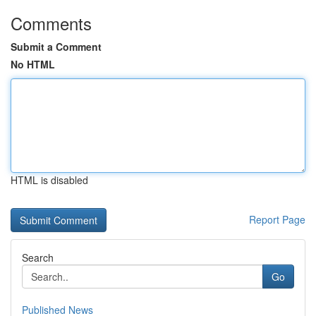
Comments
Submit a Comment
No HTML
HTML is disabled
Report Page
Search
Go
Published News