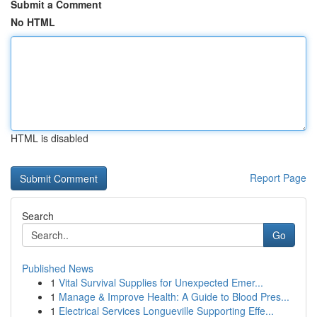
Submit a Comment
No HTML
HTML is disabled
Report Page
Search
Go
Published News
1
Vital Survival Supplies for Unexpected Emer...
1
Manage & Improve Health: A Guide to Blood Pres...
1
Electrical Services Longueville Supporting Effe...