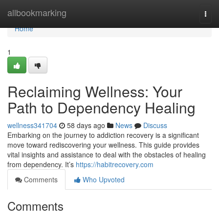
Home
allbookmarking
Togg
navi
Home
1
Reclaiming Wellness: Your
Path to Dependency Healing
wellness341704
58 days ago
News
Discuss
Embarking on the journey to addiction recovery is a significant
move toward rediscovering your wellness. This guide provides
vital insights and assistance to deal with the obstacles of healing
from dependency. It’s
https://habitrecovery.com
Comments
Who Upvoted
Comments