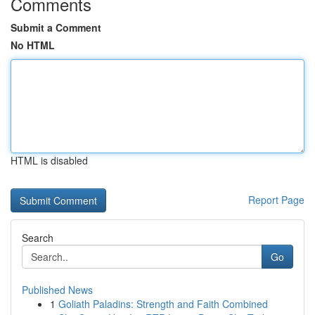
Comments
Submit a Comment
No HTML
HTML is disabled
Report Page
Search
Go
Published News
1
Goliath Paladins: Strength and Faith Combined