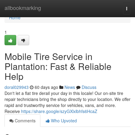
Home
allbookmarking
Togg
navi
Home
1
Mobile Tire Service in
Plantation: Fast & Reliable
Help
doral029943
60 days ago
News
Discuss
Don't let a flat tire derail your day in this locale! Our on-site tire
repair technicians bring the shop directly to your location. We offer
rapid and trustworthy service for vehicles, vans, and more.
Receive
https://share.google/szyGXlxlbhfs6HcaZ
Comments
Who Upvoted