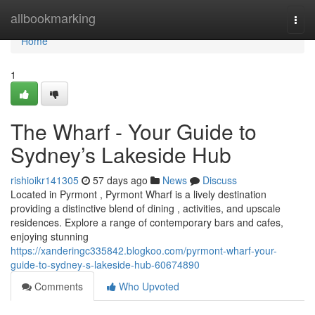
Home
allbookmarking
Togg
navi
Home
1
The Wharf - Your Guide to
Sydney’s Lakeside Hub
rishioikr141305
57 days ago
News
Discuss
Located in Pyrmont , Pyrmont Wharf is a lively destination
providing a distinctive blend of dining , activities, and upscale
residences. Explore a range of contemporary bars and cafes,
enjoying stunning
https://xanderingc335842.blogkoo.com/pyrmont-wharf-your-
guide-to-sydney-s-lakeside-hub-60674890
Comments
Who Upvoted