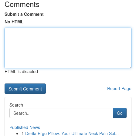
Comments
Submit a Comment
No HTML
HTML is disabled
Report Page
Search
Go
Published News
1
Derila Ergo Pillow: Your Ultimate Neck Pain Sol...