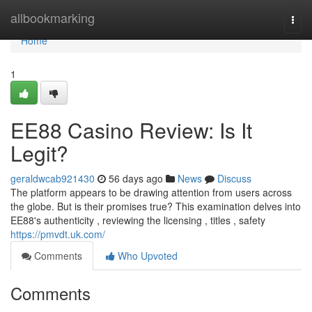
Home
allbookmarking
Togg
navi
Home
1
EE88 Casino Review: Is It
Legit?
geraldwcab921430
56 days ago
News
Discuss
The platform appears to be drawing attention from users across
the globe. But is their promises true? This examination delves into
EE88's authenticity , reviewing the licensing , titles , safety
https://pmvdt.uk.com/
Comments
Who Upvoted
Comments