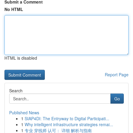
Submit a Comment
No HTML
HTML is disabled
Report Page
Search
Go
Published News
1
SIAP4DI: The Entryway to Digital Participati...
1
Why intelligent infrastructure strategies remai...
1
专业 穿线师 认可： 详细 解析与指南