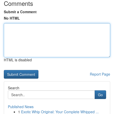
Comments
Submit a Comment
No HTML
HTML is disabled
Report Page
Search
Go
Published News
1
Exotic Whip Original: Your Complete Whipped ...