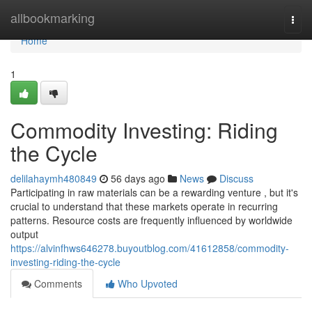
Home
allbookmarking
Togg
navi
Home
1
Commodity Investing: Riding
the Cycle
delilahaymh480849
56 days ago
News
Discuss
Participating in raw materials can be a rewarding venture , but it's
crucial to understand that these markets operate in recurring
patterns. Resource costs are frequently influenced by worldwide
output
https://alvinfhws646278.buyoutblog.com/41612858/commodity-
investing-riding-the-cycle
Comments
Who Upvoted