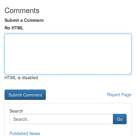
Comments
Submit a Comment
No HTML
HTML is disabled
Report Page
Search
Go
Published News