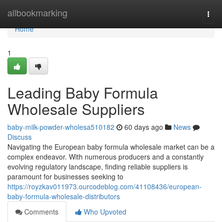
Home
allbookmarking
Togg
navi
Home
1
Leading Baby Formula
Wholesale Suppliers
baby-milk-powder-wholesa510182
60 days ago
News
Discuss
Navigating the European baby formula wholesale market can be a
complex endeavor. With numerous producers and a constantly
evolving regulatory landscape, finding reliable suppliers is
paramount for businesses seeking to
https://royzkav011973.ourcodeblog.com/41108436/european-
baby-formula-wholesale-distributors
Comments
Who Upvoted