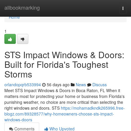
Home
allbookmarking
Togg
navi
Home
1
STS Impact Windows & Doors:
Built for Florida's Toughest
Storms
orlandopqrb533994
56 days ago
News
Discuss
Meet STS Impact Windows & Doors in Boca Raton, FL When it
matters most for protecting your home or business from Florida's
punishing weather, no choice are more critical than selecting the
right windows and doors. STS
https://mohamadkndk265996.free-
blogz.com/89328577/why-homeowners-choose-sts-impact-
windows-doors
Comments
Who Upvoted