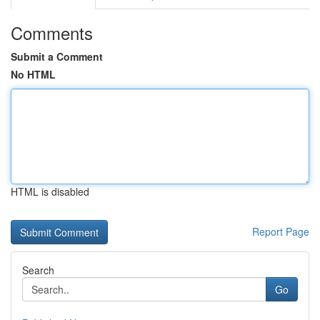
Comments
Submit a Comment
No HTML
HTML is disabled
Report Page
Search
Go