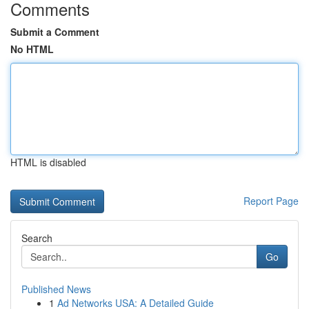
Comments
Submit a Comment
No HTML
HTML is disabled
Report Page
Search
Go
Published News
1
Ad Networks USA: A Detailed Guide