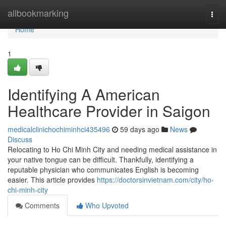
Home
allbookmarking
Togg
navi
Home
1
Identifying A American
Healthcare Provider in Saigon
medicalclinichochiminhci435496
59 days ago
News
Discuss
Relocating to Ho Chi Minh City and needing medical assistance in
your native tongue can be difficult. Thankfully, identifying a
reputable physician who communicates English is becoming
easier. This article provides
https://doctorsinvietnam.com/city/ho-
chi-minh-city
Comments
Who Upvoted