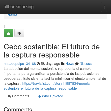
Home
allbookmarking
Togg
navi
Home
1
Cebo sostenible: El futuro de
la captura responsable
nasadepulpo134168
58 days ago
News
Discuss
La adopción del momia sostenible representa el cambio
importante para garantizar la persistencia de las poblaciones
pesqueras . Este sistema facilita minimizar el efecto ambiental de
la captura ,
https://travialist.com/story11987834/momia-
sostenible-el-futuro-de-la-captura-responsable
Comments
Who Upvoted
Comments