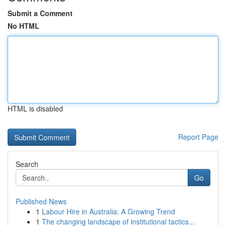
Submit a Comment
No HTML
HTML is disabled
Report Page
Search
Go
Published News
1
Labour Hire in Australia: A Growing Trend
1
The changing landscape of institutional tactics...