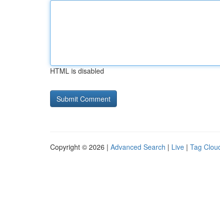
HTML is disabled
Copyright © 2026 |
Advanced Search
|
Live
|
Tag Clou