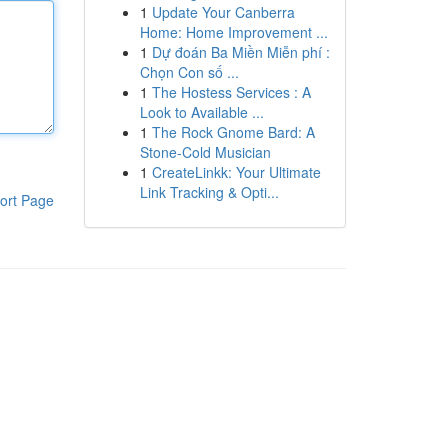
1
Update Your Canberra
Home: Home Improvement ...
1
Dự đoán Ba Miền Miễn phí :
Chọn Con số ...
1
The Hostess Services : A
Look to Available ...
1
The Rock Gnome Bard: A
Stone-Cold Musician
1
CreateLinkk: Your Ultimate
Link Tracking & Opti...
ort Page