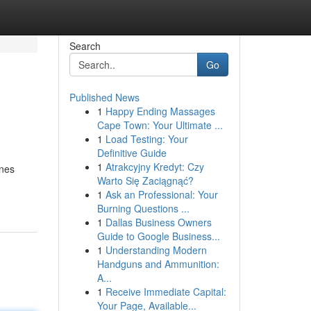
Search
Go
Published News
1
Happy Ending Massages
Cape Town: Your Ultimate ...
1
Load Testing: Your
Definitive Guide
1
Atrakcyjny Kredyt: Czy
ones
Warto Się Zaciągnąć?
1
Ask an Professional: Your
Burning Questions ...
1
Dallas Business Owners
Guide to Google Business...
1
Understanding Modern
Handguns and Ammunition:
A...
1
Receive Immediate Capital:
Your Page, Available...