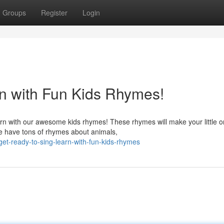
Groups
Register
Login
n with Fun Kids Rhymes!
arn with our awesome kids rhymes! These rhymes will make your little 
e have tons of rhymes about animals,
et-ready-to-sing-learn-with-fun-kids-rhymes