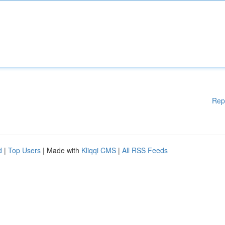
Rep
d
|
Top Users
| Made with
Kliqqi CMS
|
All RSS Feeds