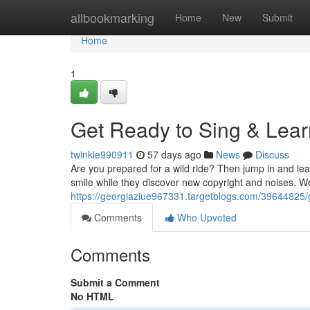
Home
allbookmarking
Home
New
Submit
Home
1
Get Ready to Sing & Lear
twinkle990911
57 days ago
News
Discuss
Are you prepared for a wild ride? Then jump in and le
smile while they discover new copyright and noises. W
https://georgiaziue967331.targetblogs.com/39644825/g
Comments
Who Upvoted
Comments
Submit a Comment
No HTML