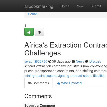
Home
allbookmarking
Home
New
Submit
Home
1
Africa's Extraction Contr
Challenges
jayaghli606730
56 days ago
News
Discuss
Africa's extraction company industry is now confrontin
prices, transportation constraints, and shifting commer
mining-businesses-navigating-product-sale-difficulties
Comments
Who Upvoted
Comments
Submit a Comment