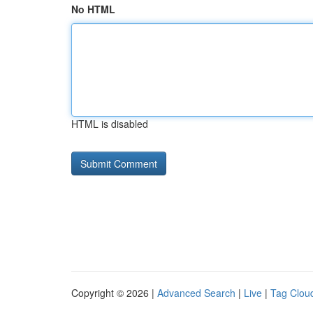
No HTML
HTML is disabled
Copyright © 2026 |
Advanced Search
|
Live
|
Tag Clou