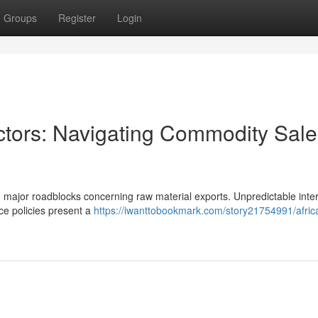
Groups
Register
Login
actors: Navigating Commodity Sale
g major roadblocks concerning raw material exports. Unpredictable inte
ce policies present a
https://iwanttobookmark.com/story21754991/afric