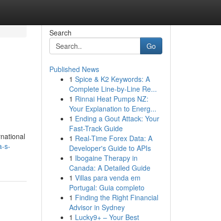
Search
Go
Published News
1
Spice & K2 Keywords: A
Complete Line-by-Line Re...
1
Rinnai Heat Pumps NZ:
Your Explanation to Energ...
1
Ending a Gout Attack: Your
Fast-Track Guide
rnational
1
Real-Time Forex Data: A
a-s-
Developer's Guide to APIs
1
Ibogaine Therapy in
Canada: A Detailed Guide
1
Villas para venda em
Portugal: Guia completo
1
Finding the Right Financial
Advisor in Sydney
1
Lucky9+ – Your Best