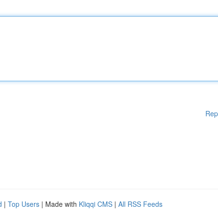
Rep
d
|
Top Users
| Made with
Kliqqi CMS
|
All RSS Feeds