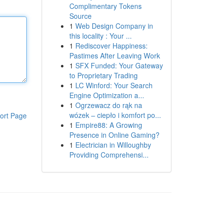
Complimentary Tokens
Source
1
Web Design Company in
this locality : Your ...
1
Rediscover Happiness:
Pastimes After Leaving Work
1
SFX Funded: Your Gateway
to Proprietary Trading
1
LC Winford: Your Search
Engine Optimization a...
1
Ogrzewacz do rąk na
wózek – ciepło i komfort po...
ort Page
1
Empire88: A Growing
Presence in Online Gaming?
1
Electrician in Willoughby
Providing Comprehensi...