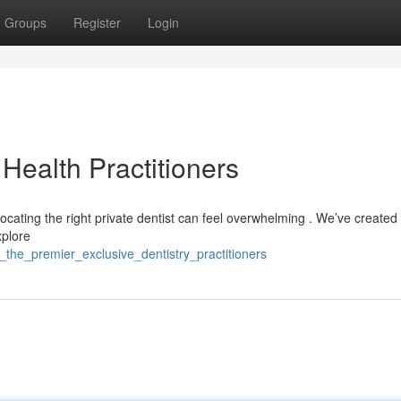
Groups
Register
Login
 Health Practitioners
cating the right private dentist can feel overwhelming . We’ve created a
xplore
_the_premier_exclusive_dentistry_practitioners