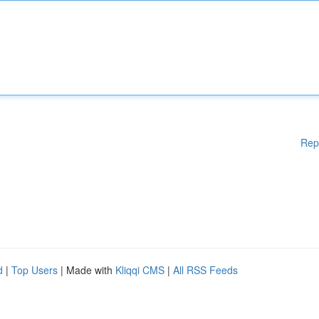
Rep
d
|
Top Users
| Made with
Kliqqi CMS
|
All RSS Feeds