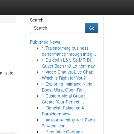
Search
Go
Published News
1
Transforming business
performance through integ...
1
Dự đoán Lô 3 Số MT: Bí
Quyết Bạch thủ Lô hôm nay
1
Video Chat vs. Live Chat:
 list to
Which is Right for You?
1
Exploring Intimacy: Nitric
Boost Ultra, Open Re...
1
Custom Metal Cups :
Create Your Perfect ...
1
Fiendish Paladins: A
Forbidden Vow
1
ผลบอลสด: ข้อมูลครบมือกับ
7m-goal.com
1
Reputable Garbage