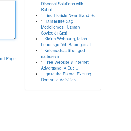
Disposal Solutions with
Rubbi...
1
Find Florists Near Bland Rd
1
Hamilelikte Saç
Modellemesi: Uzman
Söylediği Gibi!
1
Kleine Wohnung, tolles
Lebensgefühl: Raumgestal...
1
Kølemadras til en god
nattesøvn
ort Page
1
Free Website & Internet
Advertising: A Suc...
1
Ignite the Flame: Exciting
Romantic Activities ...