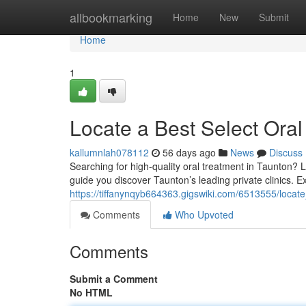
Home
allbookmarking
Home
New
Submit
Home
1
Locate a Best Select Oral
kallumnlah078112
56 days ago
News
Discuss
Searching for high-quality oral treatment in Taunton? Lo
guide you discover Taunton’s leading private clinics. E
https://tiffanynqyb664363.gigswiki.com/6513555/locate
Comments
Who Upvoted
Comments
Submit a Comment
No HTML