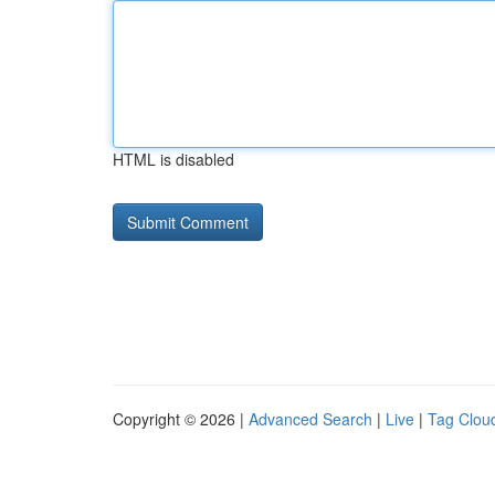
HTML is disabled
Copyright © 2026 |
Advanced Search
|
Live
|
Tag Clou