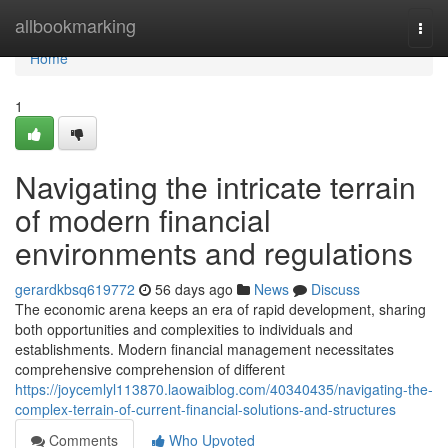
Home
allbookmarking
Togg
navi
Home
1
Navigating the intricate terrain
of modern financial
environments and regulations
gerardkbsq619772
56 days ago
News
Discuss
The economic arena keeps an era of rapid development, sharing
both opportunities and complexities to individuals and
establishments. Modern financial management necessitates
comprehensive comprehension of different
https://joycemlyl113870.laowaiblog.com/40340435/navigating-the-
complex-terrain-of-current-financial-solutions-and-structures
Comments
Who Upvoted