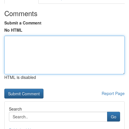
Comments
Submit a Comment
No HTML
HTML is disabled
Report Page
Search
Go