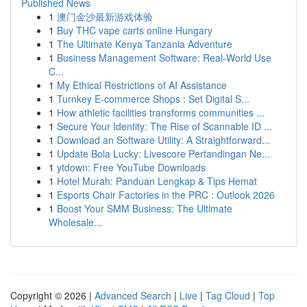
Published News
1
澳门金沙最新游戏体验
1
Buy THC vape carts online Hungary
1
The Ultimate Kenya Tanzania Adventure
1
Business Management Software: Real-World Use
C...
1
My Ethical Restrictions of AI Assistance
1
Turnkey E-commerce Shops : Set Digital S...
1
How athletic facilities transforms communities ...
1
Secure Your Identity: The Rise of Scannable ID ...
1
Download an Software Utility: A Straightforward...
1
Update Bola Lucky: Livescore Pertandingan Ne...
1
ytdown: Free YouTube Downloads
1
Hotel Murah: Panduan Lengkap & Tips Hemat
1
Esports Chair Factories in the PRC : Outlook 2026
1
Boost Your SMM Business: The Ultimate
Wholesale...
Copyright © 2026 |
Advanced Search
|
Live
|
Tag Cloud
|
Top