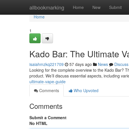
Home
allbookmarking
Home
New
Submit
Home
1
Kado Bar: The Ultimate 
isaiahmzkq221709
57 days ago
News
Discuss
Looking for the complete overview to the Kado Bar? Th
product. We’ll discuss essential aspects, including vari
ultimate-vape-guide
Comments
Who Upvoted
Comments
Submit a Comment
No HTML