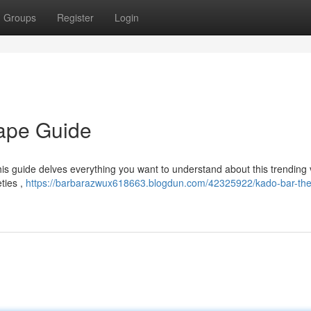
Groups
Register
Login
Vape Guide
is guide delves everything you want to understand about this trending
eties ,
https://barbarazwux618663.blogdun.com/42325922/kado-bar-the