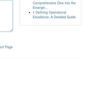
Comprehensive Dive into the
Emergin...
1
Defining Operational
Excellence: A Detailed Guide
ort Page