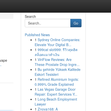
Search
Go
Published News
1
Sydney Online Companies:
Elevate Your Digital B...
1
999cat slot999: รีวิวสุดฮิต
สล็อตแมวทำเงิน
1
ViriFlow Reviews: Are
 vape
These Prostate Drop Ingre...
-
1
Bu şehirde Yüksek Kalitede
Eskort Tesisleri
1
Refined Aluminium Ingots:
0.999% Grade Explained
1
Las Vegas Garage Door
Repair: Expert Services Y...
1
Long Beach Employment
Lawyer
1
Znova168: A