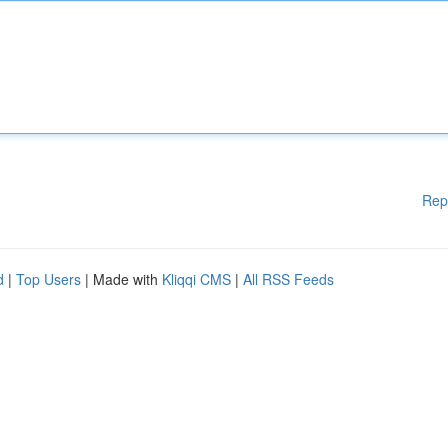
Rep
d
|
Top Users
| Made with
Kliqqi CMS
|
All RSS Feeds