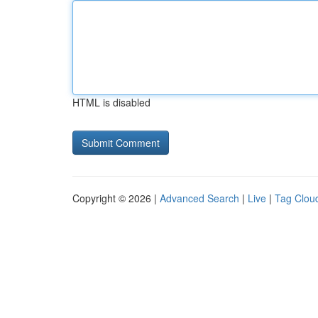
HTML is disabled
Copyright © 2026 |
Advanced Search
|
Live
|
Tag Clou