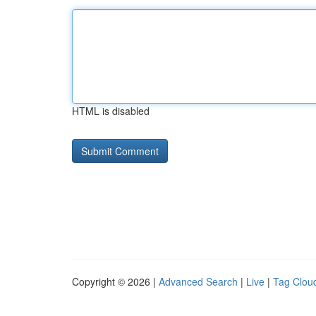
HTML is disabled
Copyright © 2026 |
Advanced Search
|
Live
|
Tag Clou