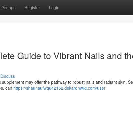
Groups
Register
Login
ete Guide to Vibrant Nails and th
Discuss
is supplement may offer the pathway to robust nails and radiant skin. Se
res, can
https://shaunaufwq642152.dekaronwiki.com/user