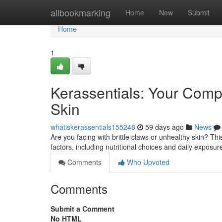
Home
allbookmarking
Home
New
Submit
Home
1
Kerassentials: Your Compl
Skin
whatiskerassentials155248
59 days ago
News
Are you facing with brittle claws or unhealthy skin? Th
factors, including nutritional choices and daily exposu
Comments
Who Upvoted
Comments
Submit a Comment
No HTML