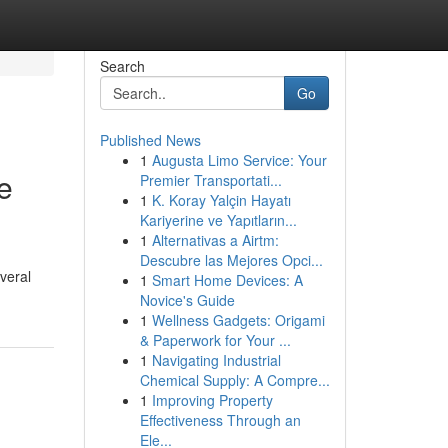
Search
Go
Published News
1
Augusta Limo Service: Your
e
Premier Transportati...
1
K. Koray Yalçin Hayatı
Kariyerine ve Yapıtların...
1
Alternativas a Airtm:
Descubre las Mejores Opci...
veral
1
Smart Home Devices: A
Novice's Guide
1
Wellness Gadgets: Origami
& Paperwork for Your ...
1
Navigating Industrial
Chemical Supply: A Compre...
1
Improving Property
Effectiveness Through an
Ele...