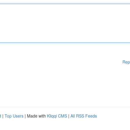
Rep
d
|
Top Users
| Made with
Kliqqi CMS
|
All RSS Feeds