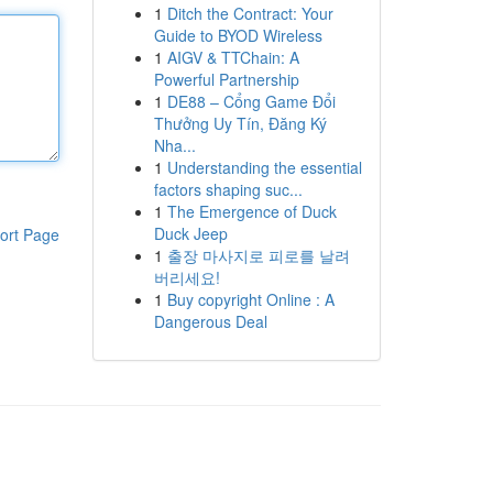
1
Ditch the Contract: Your
Guide to BYOD Wireless
1
AIGV & TTChain: A
Powerful Partnership
1
DE88 – Cổng Game Đổi
Thưởng Uy Tín, Đăng Ký
Nha...
1
Understanding the essential
factors shaping suc...
1
The Emergence of Duck
Duck Jeep
ort Page
1
출장 마사지로 피로를 날려
버리세요!
1
Buy copyright Online : A
Dangerous Deal