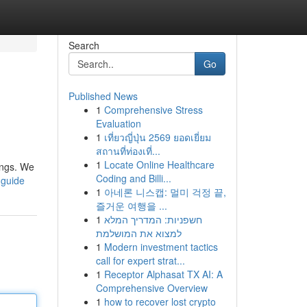
Search
Go
Published News
1
Comprehensive Stress
Evaluation
1
เที่ยวญี่ปุ่น 2569 ยอดเยี่ยม
สถานที่ท่องเที่...
1
Locate Online Healthcare
hings. We
Coding and Billi...
-guide
1
아네론 니스캡: 멀미 걱정 끝,
즐거운 여행을 ...
1
חשפניות: המדריך המלא
למצוא את המושלמת
1
Modern investment tactics
call for expert strat...
1
Receptor Alphasat TX AI: A
Comprehensive Overview
1
how to recover lost crypto