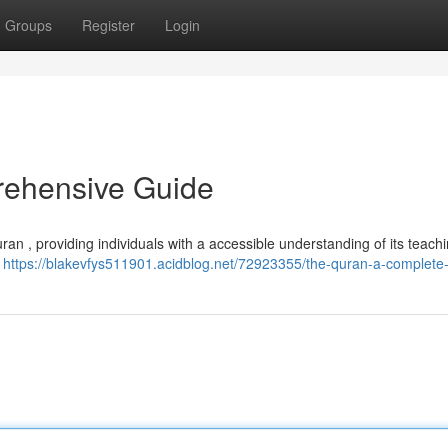
Groups
Register
Login
rehensive Guide
uran , providing individuals with a accessible understanding of its teac
,
https://blakevfys511901.acidblog.net/72923355/the-quran-a-complete