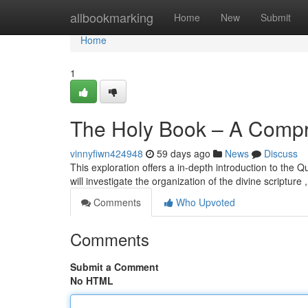
Home
allbookmarking
Home
New
Submit
Home
1
The Holy Book – A Comp
vinnyfiwn424948
59 days ago
News
Discuss
This exploration offers a in-depth introduction to the Q
will investigate the organization of the divine scripture 
Comments
Who Upvoted
Comments
Submit a Comment
No HTML