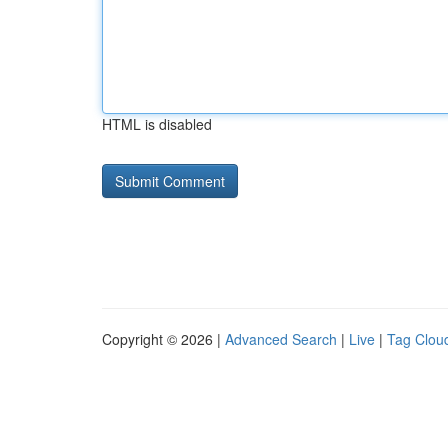
HTML is disabled
Copyright © 2026 |
Advanced Search
|
Live
|
Tag Clou