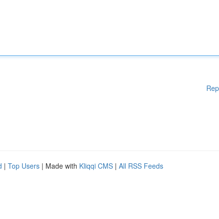
Rep
d
|
Top Users
| Made with
Kliqqi CMS
|
All RSS Feeds