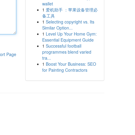
wallet
1
爱机助手 ：苹果设备管理必
备工具
1
Selecting copyright vs. Its
Similar Option...
1
Level Up Your Home Gym:
Essential Equipment Guide
1
Successful football
programmes blend varied
ort Page
tra...
1
Boost Your Business: SEO
for Painting Contractors