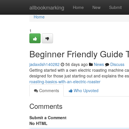
Home
allbookmarking
Home
New
Submit
Home
1
Beginner Friendly Guide T
jadaxdsh140282
56 days ago
News
Discuss
Getting started with a own electric roasting machine can
designed for those just starting out and explains the e
roasting-basics-with-an-electric-roaster
Comments
Who Upvoted
Comments
Submit a Comment
No HTML