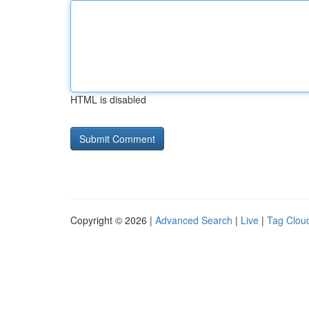
HTML is disabled
Copyright © 2026 |
Advanced Search
|
Live
|
Tag Clou