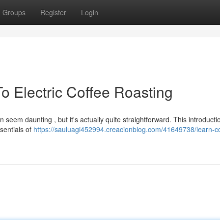
Groups
Register
Login
o Electric Coffee Roasting
 seem daunting , but it's actually quite straightforward. This introductio
ssentials of
https://sauluagi452994.creacionblog.com/41649738/learn-co