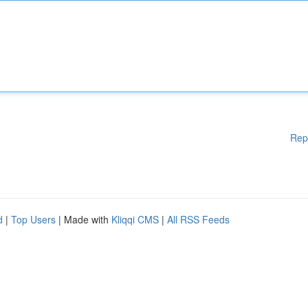
Rep
d
|
Top Users
| Made with
Kliqqi CMS
|
All RSS Feeds