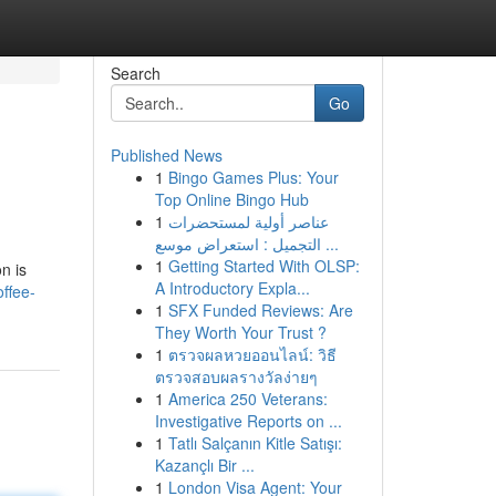
Search
Go
Published News
1
Bingo Games Plus: Your
Top Online Bingo Hub
1
عناصر أولية لمستحضرات
التجميل : استعراض موسع ...
1
Getting Started With OLSP:
n is
A Introductory Expla...
ffee-
1
SFX Funded Reviews: Are
They Worth Your Trust ?
1
ตรวจผลหวยออนไลน์: วิธี
ตรวจสอบผลรางวัลง่ายๆ
1
America 250 Veterans:
Investigative Reports on ...
1
Tatlı Salçanın Kitle Satışı:
Kazançlı Bir ...
1
London Visa Agent: Your