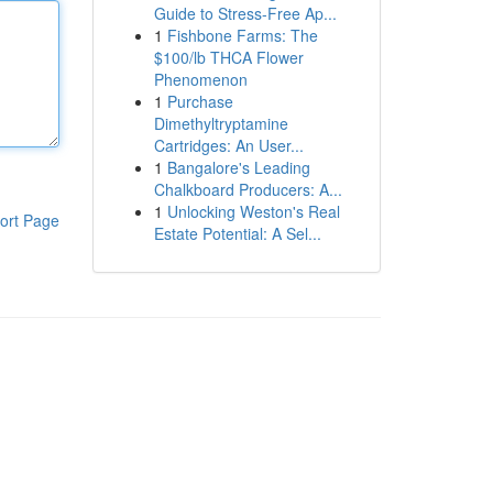
Guide to Stress-Free Ap...
1
Fishbone Farms: The
$100/lb THCA Flower
Phenomenon
1
Purchase
Dimethyltryptamine
Cartridges: An User...
1
Bangalore's Leading
Chalkboard Producers: A...
1
Unlocking Weston's Real
ort Page
Estate Potential: A Sel...