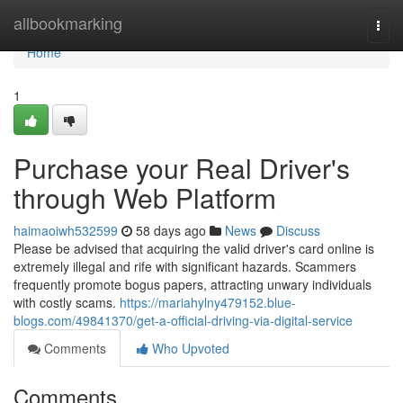
Home
allbookmarking
Togg
navi
Home
1
Purchase your Real Driver's
through Web Platform
haimaoiwh532599
58 days ago
News
Discuss
Please be advised that acquiring the valid driver's card online is
extremely illegal and rife with significant hazards. Scammers
frequently promote bogus papers, attracting unwary individuals
with costly scams.
https://mariahylny479152.blue-
blogs.com/49841370/get-a-official-driving-via-digital-service
Comments
Who Upvoted
Comments