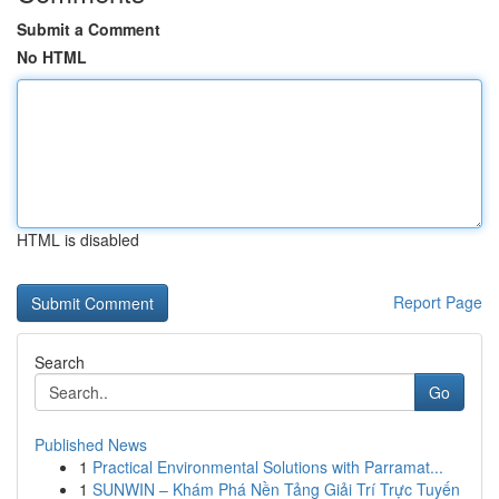
Submit a Comment
No HTML
HTML is disabled
Report Page
Search
Go
Published News
1
Practical Environmental Solutions with Parramat...
1
SUNWIN – Khám Phá Nền Tảng Giải Trí Trực Tuyến