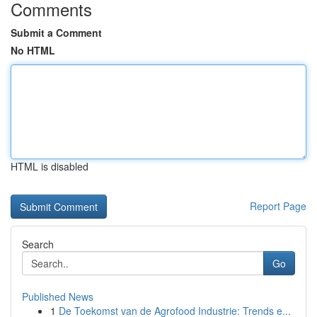
Comments
Submit a Comment
No HTML
HTML is disabled
Report Page
Search
Go
Published News
1
De Toekomst van de Agrofood Industrie: Trends e...