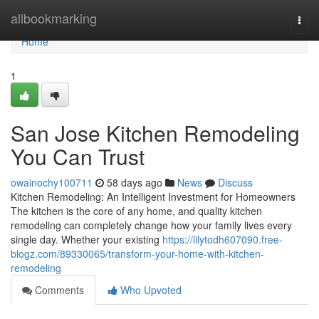
Home
allbookmarking
Togg
navi
Home
1
San Jose Kitchen Remodeling
You Can Trust
owainochy100711
58 days ago
News
Discuss
Kitchen Remodeling: An Intelligent Investment for Homeowners
The kitchen is the core of any home, and quality kitchen
remodeling can completely change how your family lives every
single day. Whether your existing
https://lilytodh607090.free-
blogz.com/89330065/transform-your-home-with-kitchen-
remodeling
Comments
Who Upvoted