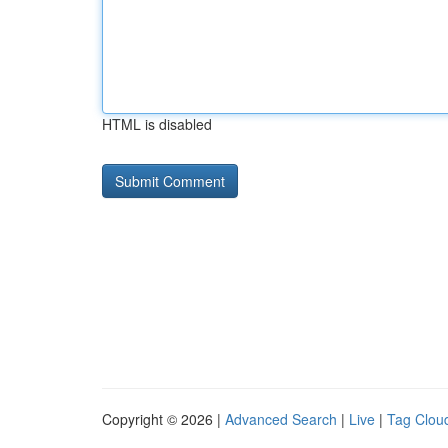
HTML is disabled
Copyright © 2026 |
Advanced Search
|
Live
|
Tag Clou