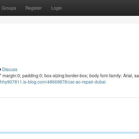
Groups
Register
Login
Discuss
argin:0; padding:0; box-sizing:border-box; body font-family: Arial, sa
hhy907811.is-blog.com/48669878/car-ac-repair-dubai