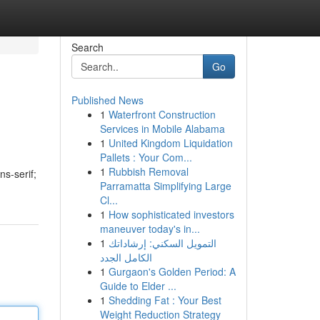
Search
Go
Published News
1
Waterfront Construction
Services in Mobile Alabama
1
United Kingdom Liquidation
Pallets : Your Com...
1
Rubbish Removal
ns-serif;
Parramatta Simplifying Large
Cl...
1
How sophisticated investors
maneuver today's in...
1
التمويل السكني: إرشاداتك
الكامل الجدد
1
Gurgaon's Golden Period: A
Guide to Elder ...
1
Shedding Fat : Your Best
Weight Reduction Strategy