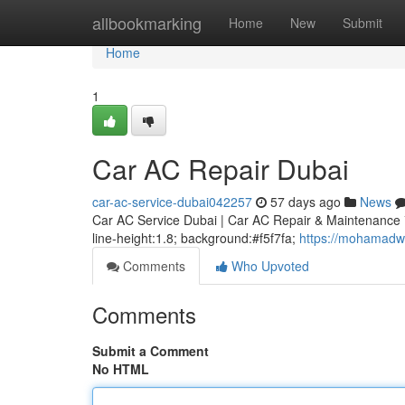
Home
allbookmarking
Home
New
Submit
Home
1
Car AC Repair Dubai
car-ac-service-dubai042257
57 days ago
News
Car AC Service Dubai | Car AC Repair & Maintenance * m
line-height:1.8; background:#f5f7fa;
https://mohamadw
Comments
Who Upvoted
Comments
Submit a Comment
No HTML