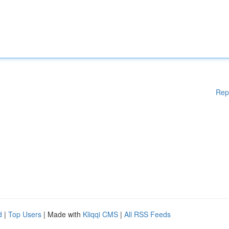
Rep
d
|
Top Users
| Made with
Kliqqi CMS
|
All RSS Feeds