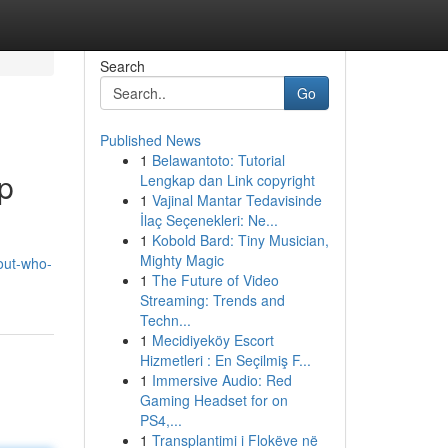
Search
Go
Published News
1
Belawantoto: Tutorial
p
Lengkap dan Link copyright
1
Vajinal Mantar Tedavisinde
İlaç Seçenekleri: Ne...
1
Kobold Bard: Tiny Musician,
Mighty Magic
out-who-
1
The Future of Video
Streaming: Trends and
Techn...
1
Mecidiyeköy Escort
Hizmetleri : En Seçilmiş F...
1
Immersive Audio: Red
Gaming Headset for on
PS4,...
1
Transplantimi i Flokëve në