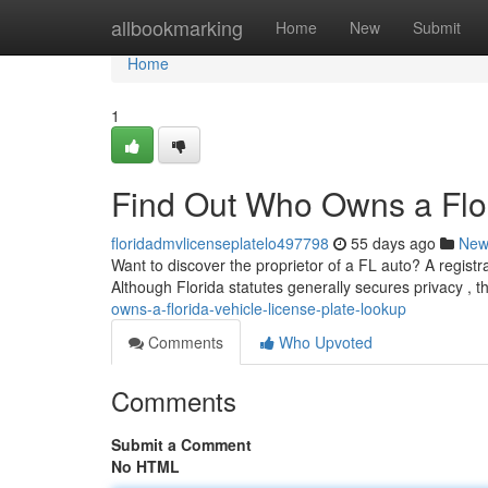
Home
allbookmarking
Home
New
Submit
Home
1
Find Out Who Owns a Flor
floridadmvlicenseplatelo497798
55 days ago
New
Want to discover the proprietor of a FL auto? A registr
Although Florida statutes generally secures privacy , t
owns-a-florida-vehicle-license-plate-lookup
Comments
Who Upvoted
Comments
Submit a Comment
No HTML