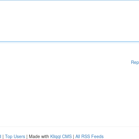
Rep
d
|
Top Users
| Made with
Kliqqi CMS
|
All RSS Feeds