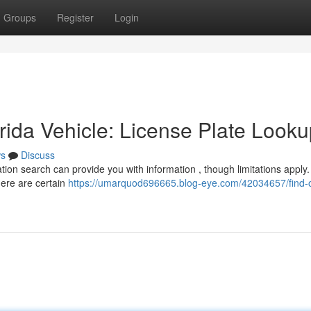
Groups
Register
Login
ida Vehicle: License Plate Looku
s
Discuss
ation search can provide you with information , though limitations apply.
here are certain
https://umarquod696665.blog-eye.com/42034657/find-