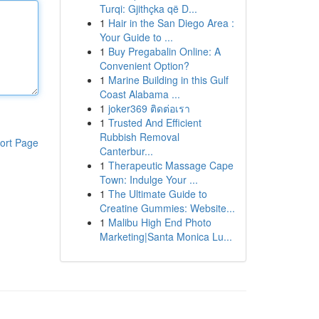
Turqi: Gjithçka që D...
1
Hair in the San Diego Area :
Your Guide to ...
1
Buy Pregabalin Online: A
Convenient Option?
1
Marine Building in this Gulf
Coast Alabama ...
1
joker369 ติดต่อเรา
1
Trusted And Efficient
Rubbish Removal
ort Page
Canterbur...
1
Therapeutic Massage Cape
Town: Indulge Your ...
1
The Ultimate Guide to
Creatine Gummies: Website...
1
Malibu High End Photo
Marketing|Santa Monica Lu...