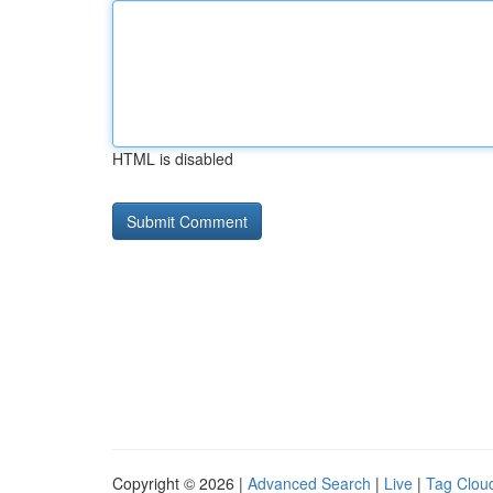
HTML is disabled
Copyright © 2026 |
Advanced Search
|
Live
|
Tag Clou