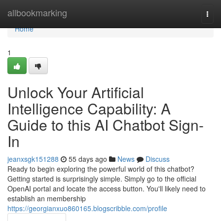
Home
allbookmarking
Togg
navi
Home
1
Unlock Your Artificial
Intelligence Capability: A
Guide to this AI Chatbot Sign-
In
jeanxsgk151288
55 days ago
News
Discuss
Ready to begin exploring the powerful world of this chatbot?
Getting started is surprisingly simple. Simply go to the official
OpenAI portal and locate the access button. You'll likely need to
establish an membership
https://georgianxuo860165.blogscribble.com/profile