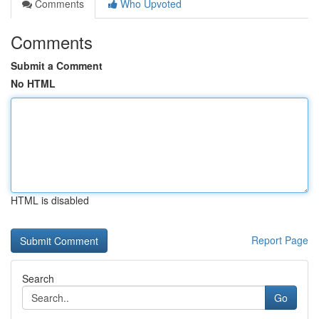
Comments
Who Upvoted
Comments
Submit a Comment
No HTML
HTML is disabled
Report Page
Search
Go