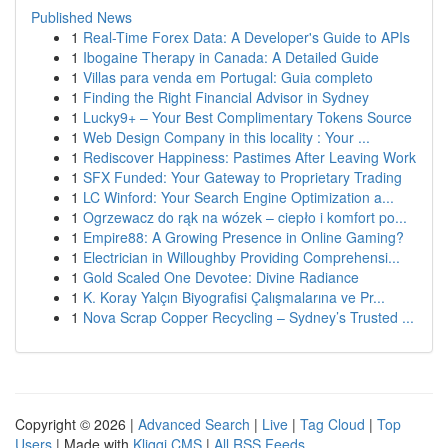
Published News
1
Real-Time Forex Data: A Developer's Guide to APIs
1
Ibogaine Therapy in Canada: A Detailed Guide
1
Villas para venda em Portugal: Guia completo
1
Finding the Right Financial Advisor in Sydney
1
Lucky9+ – Your Best Complimentary Tokens Source
1
Web Design Company in this locality : Your ...
1
Rediscover Happiness: Pastimes After Leaving Work
1
SFX Funded: Your Gateway to Proprietary Trading
1
LC Winford: Your Search Engine Optimization a...
1
Ogrzewacz do rąk na wózek – ciepło i komfort po...
1
Empire88: A Growing Presence in Online Gaming?
1
Electrician in Willoughby Providing Comprehensi...
1
Gold Scaled One Devotee: Divine Radiance
1
K. Koray Yalçın Biyografisi Çalışmalarına ve Pr...
1
Nova Scrap Copper Recycling – Sydney’s Trusted ...
Copyright © 2026 |
Advanced Search
|
Live
|
Tag Cloud
|
Top
Users
| Made with
Kliqqi CMS
|
All RSS Feeds