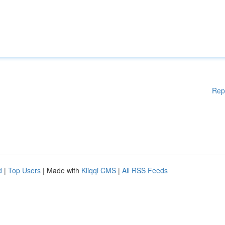
Rep
d
|
Top Users
| Made with
Kliqqi CMS
|
All RSS Feeds