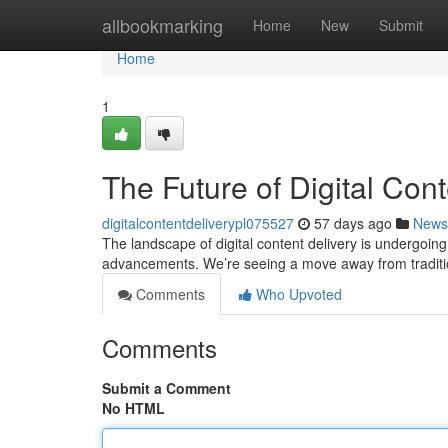
Home
allbookmarking
Home
New
Submit
Home
1
The Future of Digital Cont
digitalcontentdeliverypl075527
57 days ago
News
The landscape of digital content delivery is undergoin
advancements. We’re seeing a move away from traditi
Comments
Who Upvoted
Comments
Submit a Comment
No HTML