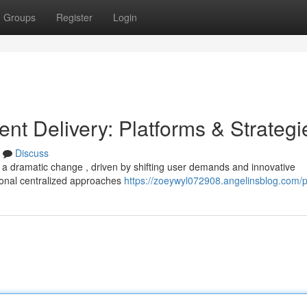
Groups
Register
Login
ent Delivery: Platforms & Strategi
Discuss
g a dramatic change , driven by shifting user demands and innovative
onal centralized approaches
https://zoeywyl072908.angelinsblog.com/pr