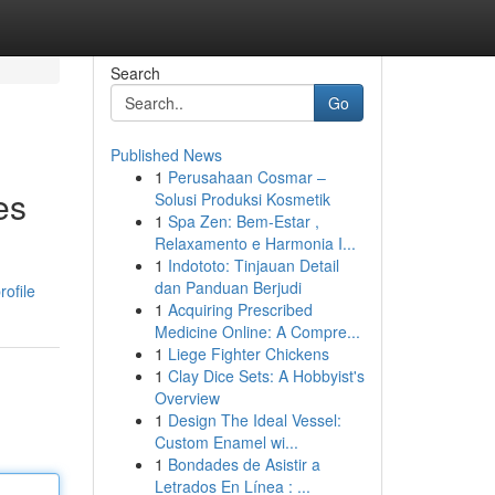
Search
Go
Published News
1
Perusahaan Cosmar –
es
Solusi Produksi Kosmetik
1
Spa Zen: Bem-Estar ,
Relaxamento e Harmonia I...
1
Indototo: Tinjauan Detail
dan Panduan Berjudi
ofile
1
Acquiring Prescribed
Medicine Online: A Compre...
1
Liege Fighter Chickens
1
Clay Dice Sets: A Hobbyist's
Overview
1
Design The Ideal Vessel:
Custom Enamel wi...
1
Bondades de Asistir a
Letrados En Línea : ...