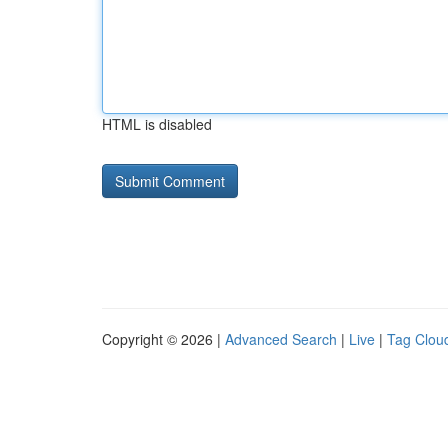
HTML is disabled
Copyright © 2026 |
Advanced Search
|
Live
|
Tag Clou