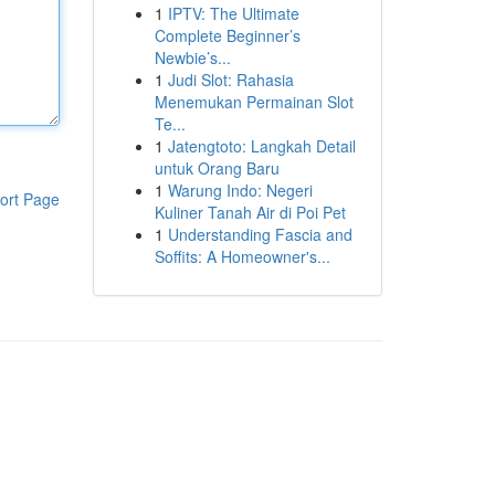
1
IPTV: The Ultimate
Complete Beginner’s
Newbie’s...
1
Judi Slot: Rahasia
Menemukan Permainan Slot
Te...
1
Jatengtoto: Langkah Detail
untuk Orang Baru
1
Warung Indo: Negeri
ort Page
Kuliner Tanah Air di Poi Pet
1
Understanding Fascia and
Soffits: A Homeowner's...