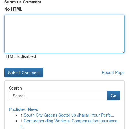
Submit a Comment
No HTML
HTML is disabled
Report Page
Search
Go
Published News
1
South City Greens Sector 36 Jhajjar: Your Perfe...
1
Comprehending Workers' Compensation Insurance
f...