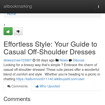
Home
allbookmarking
Togg
navi
Home
1
Effortless Style: Your Guide to
Casual Off-Shoulder Dresses
deweyznae723967
58 days ago
News
Discuss
Looking for a breezy way that’s simple ? Embrace the charm of
casual off-shoulder dresses! These cute pieces offer a wonderful
blend of comfort and style . Whether you're heading to a picnic or
chatting
https://kallumnocl011140.wikibuysell.com/user
Comments
Who Upvoted
Comments