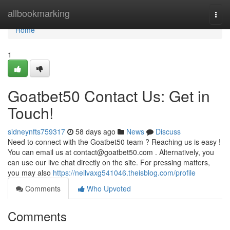
Home
allbookmarking
Togg
navi
Home
1
Goatbet50 Contact Us: Get in
Touch!
sidneynfts759317
58 days ago
News
Discuss
Need to connect with the Goatbet50 team ? Reaching us is easy !
You can email us at
contact@goatbet50.com
. Alternatively, you
can use our live chat directly on the site. For pressing matters,
you may also
https://neilvaxg541046.theisblog.com/profile
Comments
Who Upvoted
Comments