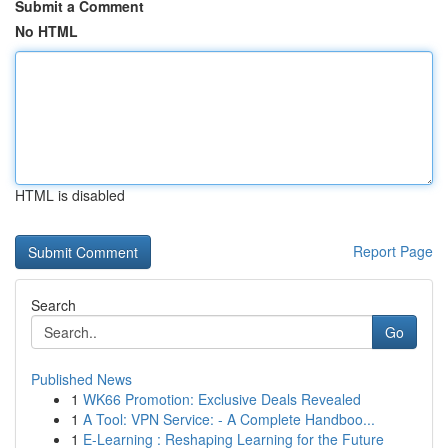
Submit a Comment
No HTML
HTML is disabled
Report Page
Search
Go
Published News
1
WK66 Promotion: Exclusive Deals Revealed
1
A Tool: VPN Service: - A Complete Handboo...
1
E-Learning : Reshaping Learning for the Future