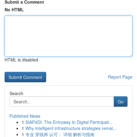
Submit a Comment
No HTML
HTML is disabled
Report Page
Search
Go
Published News
1
SIAP4DI: The Entryway to Digital Participati...
1
Why intelligent infrastructure strategies remai...
1
专业 穿线师 认可： 详细 解析与指南