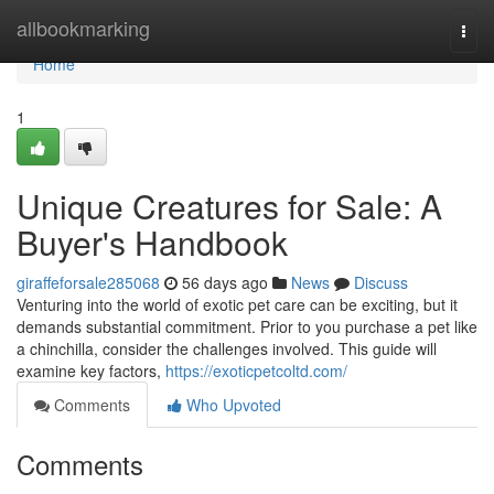
Home
allbookmarking
Togg
navi
Home
1
Unique Creatures for Sale: A
Buyer's Handbook
giraffeforsale285068
56 days ago
News
Discuss
Venturing into the world of exotic pet care can be exciting, but it
demands substantial commitment. Prior to you purchase a pet like
a chinchilla, consider the challenges involved. This guide will
examine key factors,
https://exoticpetcoltd.com/
Comments
Who Upvoted
Comments