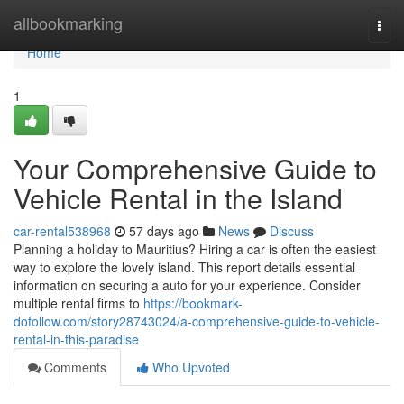
Home
allbookmarking
Togg
navi
Home
1
Your Comprehensive Guide to
Vehicle Rental in the Island
car-rental538968
57 days ago
News
Discuss
Planning a holiday to Mauritius? Hiring a car is often the easiest
way to explore the lovely island. This report details essential
information on securing a auto for your experience. Consider
multiple rental firms to
https://bookmark-
dofollow.com/story28743024/a-comprehensive-guide-to-vehicle-
rental-in-this-paradise
Comments
Who Upvoted