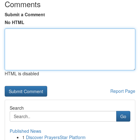
Comments
Submit a Comment
No HTML
HTML is disabled
Report Page
Search
Go
Published News
1
Discover PrayersStar Platform