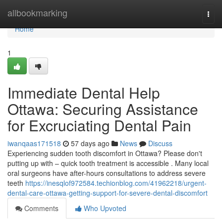
Home
allbookmarking
Togg
navi
Home
1
Immediate Dental Help
Ottawa: Securing Assistance
for Excruciating Dental Pain
iwanqaas171518
57 days ago
News
Discuss
Experiencing sudden tooth discomfort in Ottawa? Please don't
putting up with – quick tooth treatment is accessible . Many local
oral surgeons have after-hours consultations to address severe
teeth
https://inesqlof972584.techionblog.com/41962218/urgent-
dental-care-ottawa-getting-support-for-severe-dental-discomfort
Comments
Who Upvoted