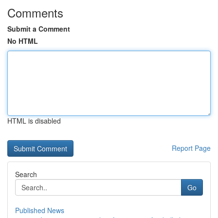
Comments
Submit a Comment
No HTML
HTML is disabled
Report Page
Search
Go
Published News