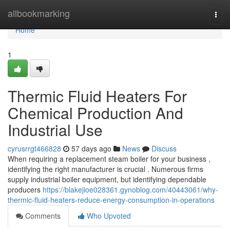
Home
allbookmarking
Togg
navi
Home
1
Thermic Fluid Heaters For
Chemical Production And
Industrial Use
cyrusrrgt466828
57 days ago
News
Discuss
When requiring a replacement steam boiler for your business ,
identifying the right manufacturer is crucial . Numerous firms
supply industrial boiler equipment, but identifying dependable
producers
https://blakejioe028361.gynoblog.com/40443061/why-
thermic-fluid-heaters-reduce-energy-consumption-in-operations
Comments
Who Upvoted