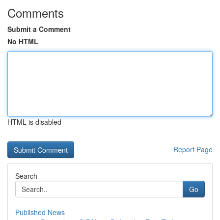
Comments
Submit a Comment
No HTML
HTML is disabled
Report Page
Search
Go
Published News