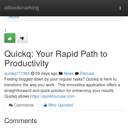
Home
allbookmarking
Togg
navi
Home
1
Quickq: Your Rapid Path to
Productivity
quickq777365
59 days ago
News
Discuss
Feeling bogged down by your regular tasks? Quickq is here to
transform the way you work . This innovative application offers a
straightforward and quick solution for enhancing your results.
Quickq allows
https://quicktouruae.com
Comments
Who Upvoted
Comments