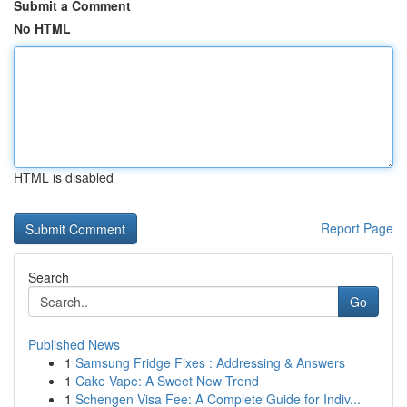
Submit a Comment
No HTML
HTML is disabled
Report Page
Search
Go
Published News
1
Samsung Fridge Fixes : Addressing & Answers
1
Cake Vape: A Sweet New Trend
1
Schengen Visa Fee: A Complete Guide for Indiv...