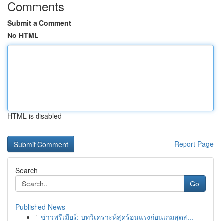
Comments
Submit a Comment
No HTML
HTML is disabled
Report Page
Search
Go
Published News
1
ข่าวพรีเมียร์: บทวิเคราะห์สุดร้อนแรงก่อนเกมสุดส...