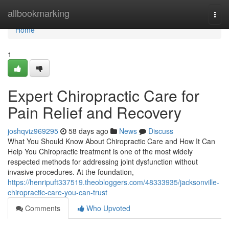
Home
allbookmarking
Togg
navi
Home
1
Expert Chiropractic Care for
Pain Relief and Recovery
joshqviz969295
58 days ago
News
Discuss
What You Should Know About Chiropractic Care and How It Can
Help You Chiropractic treatment is one of the most widely
respected methods for addressing joint dysfunction without
invasive procedures. At the foundation,
https://henripuft337519.theobloggers.com/48333935/jacksonville-
chiropractic-care-you-can-trust
Comments
Who Upvoted