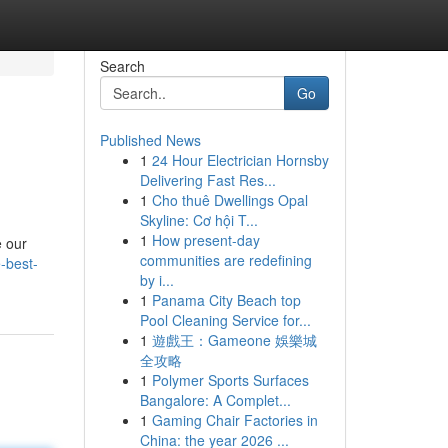
Search
Go
Published News
1
24 Hour Electrician Hornsby
Delivering Fast Res...
1
Cho thuê Dwellings Opal
Skyline: Cơ hội T...
1
How present-day
e our
communities are redefining
-best-
by i...
1
Panama City Beach top
Pool Cleaning Service for...
1
遊戲王：Gameone 娛樂城
全攻略
1
Polymer Sports Surfaces
Bangalore: A Complet...
1
Gaming Chair Factories in
China: the year 2026 ...