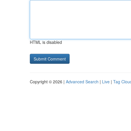
HTML is disabled
Copyright © 2026 |
Advanced Search
|
Live
|
Tag Clou