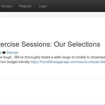
Groups
Register
Login
xercise Sessions: Our Selections
s
Discuss
 be tough . We've thoroughly tested a wide range of models to showcas
From budget-friendly
https://homefitnessgarage.com/how-to-choose-the