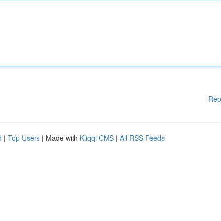
Rep
d
|
Top Users
| Made with
Kliqqi CMS
|
All RSS Feeds