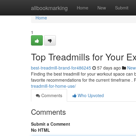
Home
allbookmarking
Home
New
Submit
Home
1
Top Treadmills for Your E
best-treadmill-brand-for486245
57 days ago
New
Finding the best treadmill for your workout space can
favorite recommendations for the current timeframe . 
treadmill-for-home-use/
Comments
Who Upvoted
Comments
Submit a Comment
No HTML