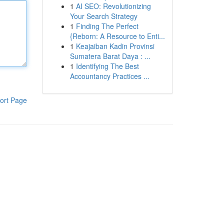
1
AI SEO: Revolutionizing
Your Search Strategy
1
Finding The Perfect
{Reborn: A Resource to Enti...
1
Keajaiban Kadin Provinsi
Sumatera Barat Daya : ...
1
Identifying The Best
Accountancy Practices ...
ort Page