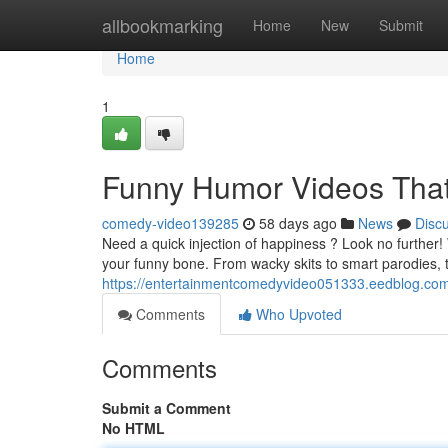
Home
allbookmarking
Home
New
Submit
Home
1
Funny Humor Videos That
comedy-video139285
58 days ago
News
Disc
Need a quick injection of happiness ? Look no further!
your funny bone. From wacky skits to smart parodies, 
https://entertainmentcomedyvideo051333.eedblog.com/
Comments
Who Upvoted
Comments
Submit a Comment
No HTML