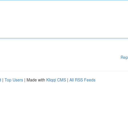
Rep
d
|
Top Users
| Made with
Kliqqi CMS
|
All RSS Feeds