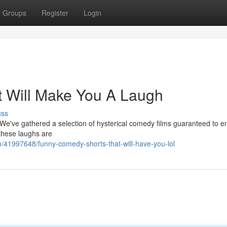
Groups
Register
Login
 Will Make You A Laugh
uss
 We've gathered a selection of hysterical comedy films guaranteed to en
these laughs are
41997648/funny-comedy-shorts-that-will-have-you-lol