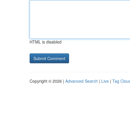
HTML is disabled
Copyright © 2026 |
Advanced Search
|
Live
|
Tag Clou