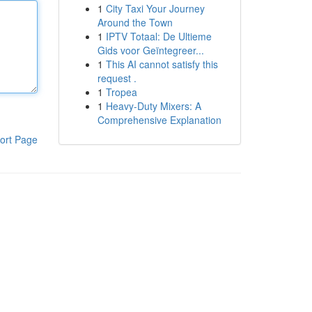
1
City Taxi Your Journey
Around the Town
1
IPTV Totaal: De Ultieme
Gids voor Geïntegreer...
1
This AI cannot satisfy this
request .
1
Tropea
1
Heavy-Duty Mixers: A
Comprehensive Explanation
ort Page