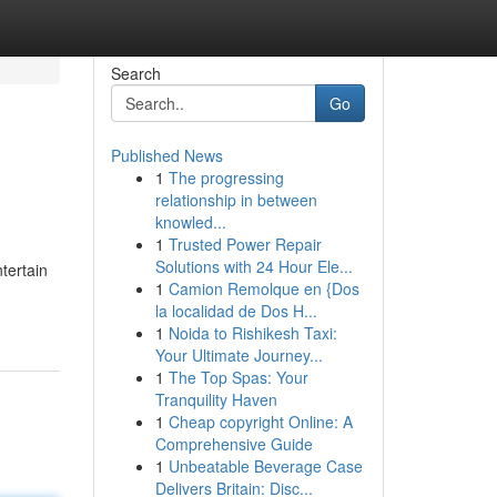
Search
Go
Published News
1
The progressing
relationship in between
knowled...
1
Trusted Power Repair
Solutions with 24 Hour Ele...
tertain
1
Camion Remolque en {Dos
la localidad de Dos H...
1
Noida to Rishikesh Taxi:
Your Ultimate Journey...
1
The Top Spas: Your
Tranquility Haven
1
Cheap copyright Online: A
Comprehensive Guide
1
Unbeatable Beverage Case
Delivers Britain: Disc...