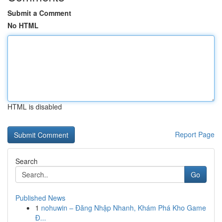
Submit a Comment
No HTML
HTML is disabled
Report Page
Search
Go
Published News
1
nohuwin – Đăng Nhập Nhanh, Khám Phá Kho Game
Đ...