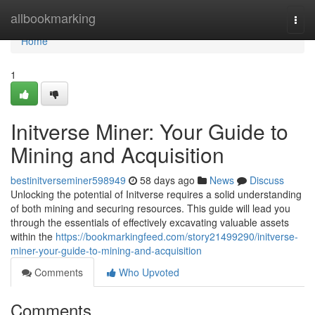
Home
allbookmarking
Togg
navi
Home
1
Initverse Miner: Your Guide to
Mining and Acquisition
bestinitverseminer598949
58 days ago
News
Discuss
Unlocking the potential of Initverse requires a solid understanding
of both mining and securing resources. This guide will lead you
through the essentials of effectively excavating valuable assets
within the
https://bookmarkingfeed.com/story21499290/initverse-
miner-your-guide-to-mining-and-acquisition
Comments
Who Upvoted
Comments