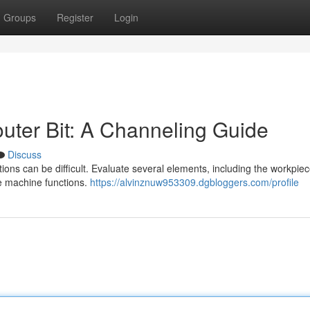
Groups
Register
Login
outer Bit: A Channeling Guide
Discuss
tions can be difficult. Evaluate several elements, including the workpie
e machine functions.
https://alvinznuw953309.dgbloggers.com/profile