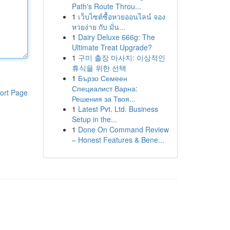
Path's Route Throu...
1
เว็บไซต์ซื้อหวยออนไลน์ จอง
หวยง่าย กับ มั่น...
1
Dairy Deluxe 666g: The
Ultimate Treat Upgrade?
1
구미 출장 마사지: 이상적인
휴식을 위한 선택
1
Бързо Семеен
Специалист Варна:
ort Page
Решения за Твоя...
1
Latest Pvt. Ltd. Business
Setup in the...
1
Done On Command Review
– Honest Features & Bene...