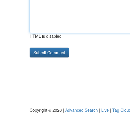
HTML is disabled
Copyright © 2026 |
Advanced Search
|
Live
|
Tag Clou