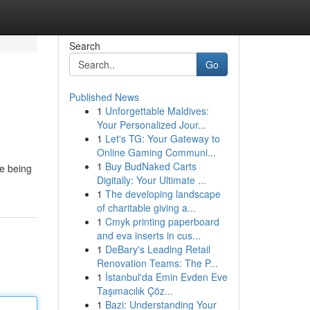
Search
Go
Published News
1
Unforgettable Maldives:
Your Personalized Jour...
1
Let's TG: Your Gateway to
Online Gaming Communi...
1
Buy BudNaked Carts
ce being
Digitally: Your Ultimate ...
1
The developing landscape
of charitable giving a...
1
Cmyk printing paperboard
and eva inserts in cus...
1
DeBary's Leading Retail
Renovation Teams: The P...
1
İstanbul'da Emin Evden Eve
Taşımacılık Çöz...
1
Bazi: Understanding Your