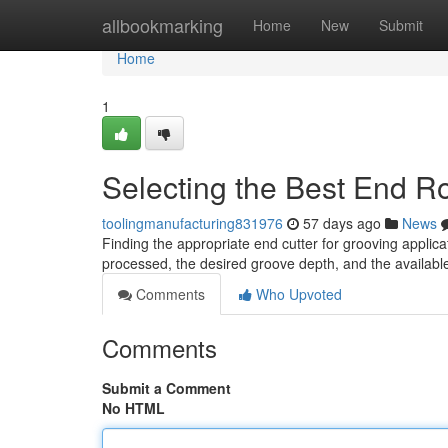
Home
allbookmarking
Home
New
Submit
Home
1
Selecting the Best End R
toolingmanufacturing831976
57 days ago
News
Finding the appropriate end cutter for grooving applica
processed, the desired groove depth, and the availabl
Comments
Who Upvoted
Comments
Submit a Comment
No HTML