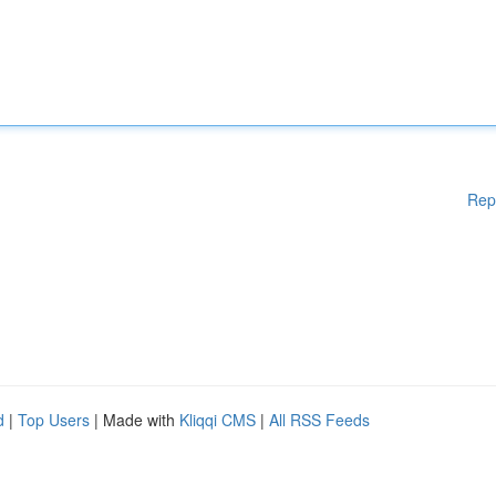
Rep
d
|
Top Users
| Made with
Kliqqi CMS
|
All RSS Feeds