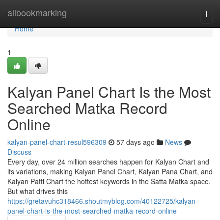
Home
allbookmarking
Togg
navi
Home
1
Kalyan Panel Chart Is the Most
Searched Matka Record
Online
kalyan-panel-chart-resul596309
57 days ago
News
Discuss
Every day, over 24 million searches happen for Kalyan Chart and
its variations, making Kalyan Panel Chart, Kalyan Pana Chart, and
Kalyan Patti Chart the hottest keywords in the Satta Matka space.
But what drives this
https://gretavuhc318466.shoutmyblog.com/40122725/kalyan-
panel-chart-is-the-most-searched-matka-record-online