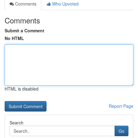
Comments
Who Upvoted
Comments
Submit a Comment
No HTML
HTML is disabled
Report Page
Search
Go