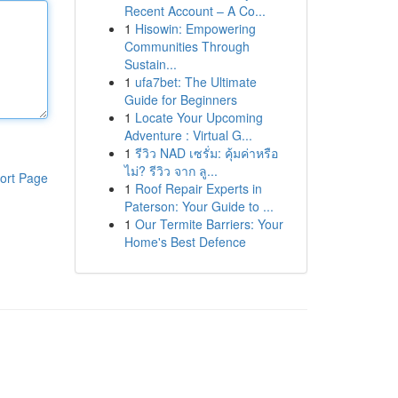
Recent Account – A Co...
1
Hisowin: Empowering
Communities Through
Sustain...
1
ufa7bet: The Ultimate
Guide for Beginners
1
Locate Your Upcoming
Adventure : Virtual G...
1
รีวิว NAD เซรั่ม: คุ้มค่าหรือ
ไม่? รีวิว จาก ลู...
ort Page
1
Roof Repair Experts in
Paterson: Your Guide to ...
1
Our Termite Barriers: Your
Home's Best Defence