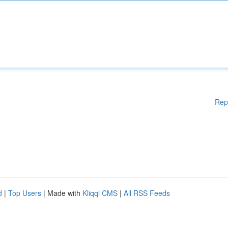
Rep
d
|
Top Users
| Made with
Kliqqi CMS
|
All RSS Feeds