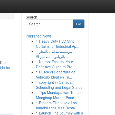
Search
Go
Published News
1
Heavy-Duty PVC Strip
Curtains for Industrial Ap...
1
مؤسسة تنظيف بالبخار
بالرياض: التصميم الأ...
1
Nairobi Escorts: Your
line
Definitive Guide to Pre...
de-for-
1
Busca el Cobertura de
Vehículo Ideal en Tu...
1
copyright in Canada:
Scheduling and Legal Status
1
Tips Mendapatkan Tempat
Menginap Murah, Pond...
1
Brokers Elite 2026: Los
Inmobiliarios Más Desta...
1
Launch The Journey with a