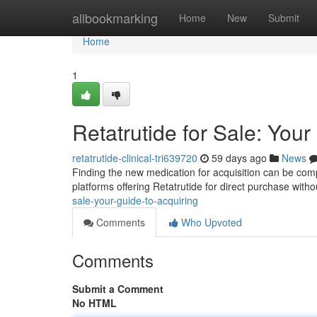
Home
allbookmarking
Home
New
Submit
Home
1
Retatrutide for Sale: Your
retatrutide-clinical-tri639720
59 days ago
News
Finding the new medication for acquisition can be complex
platforms offering Retatrutide for direct purchase with
sale-your-guide-to-acquiring
Comments
Who Upvoted
Comments
Submit a Comment
No HTML