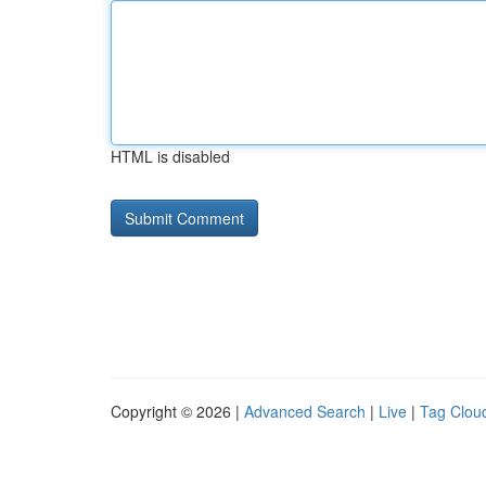
HTML is disabled
Copyright © 2026 |
Advanced Search
|
Live
|
Tag Clou