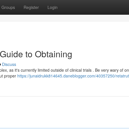
Groups
Register
Login
 Guide to Obtaining
Discuss
, as it's currently limited outside of clinical trials . Be very wary of on
out proper
https://junaidrukk814645.daneblogger.com/40357250/retatruti