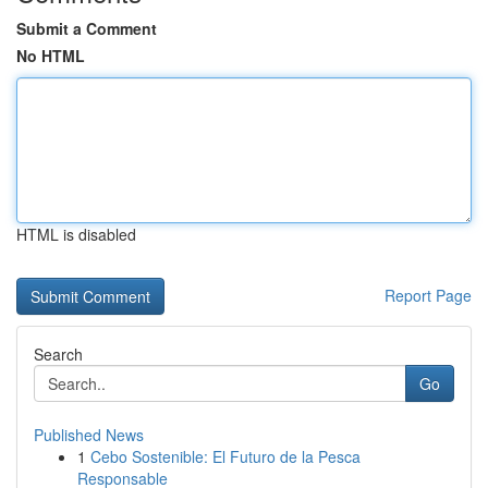
Submit a Comment
No HTML
HTML is disabled
Report Page
Search
Go
Published News
1
Cebo Sostenible: El Futuro de la Pesca
Responsable