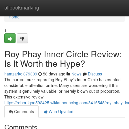
Home
allbookmarking
Home
1
Roy Phay Inner Circle Review:
Is It Worth the Hype?
hamzarkel679309
58 days ago
News
Discuss
The current buzz regarding Roy Phay’s Inner Circle has created
considerable attention online. Many users are wondering if this
system is genuinely valuable, or merely blown out of proportion.
This extensive review
https://robertjqoe592425.wikiannouncing.com/8416548/roy_phay_in
Comments
Who Upvoted
Comments