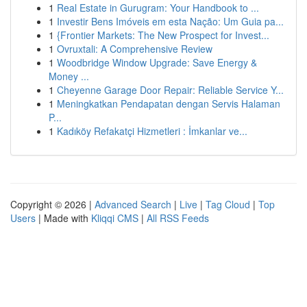
1
Real Estate in Gurugram: Your Handbook to ...
1
Investir Bens Imóveis em esta Nação: Um Guia pa...
1
{Frontier Markets: The New Prospect for Invest...
1
Ovruxtali: A Comprehensive Review
1
Woodbridge Window Upgrade: Save Energy &
Money ...
1
Cheyenne Garage Door Repair: Reliable Service Y...
1
Meningkatkan Pendapatan dengan Servis Halaman
P...
1
Kadıköy Refakatçi Hizmetleri : İmkanlar ve...
Copyright © 2026 |
Advanced Search
|
Live
|
Tag Cloud
|
Top
Users
| Made with
Kliqqi CMS
|
All RSS Feeds