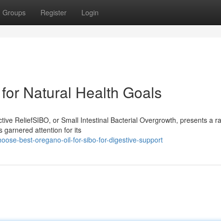
Groups
Register
Login
for Natural Health Goals
ive ReliefSIBO, or Small Intestinal Bacterial Overgrowth, presents a r
 garnered attention for its
oose-best-oregano-oil-for-sibo-for-digestive-support