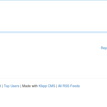
Rep
d
|
Top Users
| Made with
Kliqqi CMS
|
All RSS Feeds