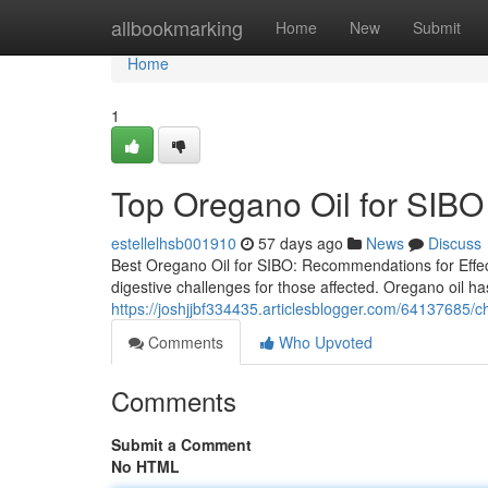
Home
allbookmarking
Home
New
Submit
Home
1
Top Oregano Oil for SIBO 
estellelhsb001910
57 days ago
News
Discuss
Best Oregano Oil for SIBO: Recommendations for Effect
digestive challenges for those affected. Oregano oil has
https://joshjjbf334435.articlesblogger.com/64137685/ch
Comments
Who Upvoted
Comments
Submit a Comment
No HTML