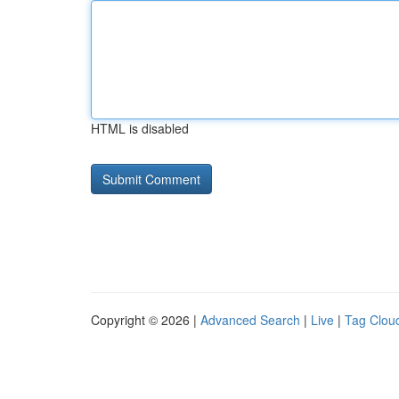
HTML is disabled
Copyright © 2026 |
Advanced Search
|
Live
|
Tag Clou