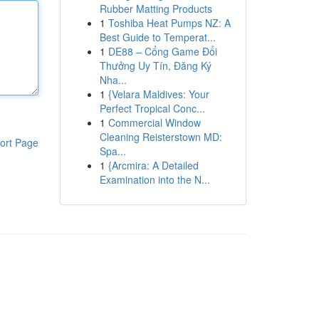
Rubber Matting Products
1
Toshiba Heat Pumps NZ: A
Best Guide to Temperat...
1
DE88 – Cổng Game Đổi
Thưởng Uy Tín, Đăng Ký
Nha...
1
{Velara Maldives: Your
Perfect Tropical Conc...
1
Commercial Window
Cleaning Reisterstown MD:
ort Page
Spa...
1
{Arcmira: A Detailed
Examination into the N...