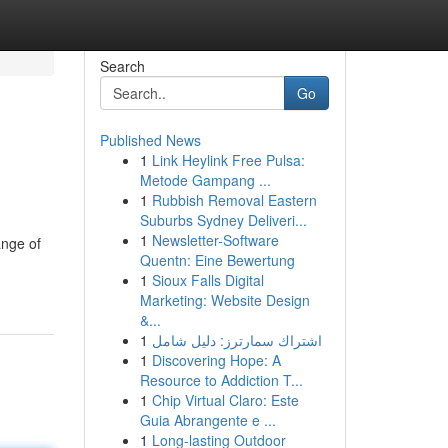
Search
Go
Published News
1
Link Heylink Free Pulsa:
Metode Gampang ...
1
Rubbish Removal Eastern
Suburbs Sydney Deliveri...
1
Newsletter-Software
ange of
Quentn: Eine Bewertung
1
Sioux Falls Digital
Marketing: Website Design
&...
1
اشتراك سمارترز: دليل شامل
1
Discovering Hope: A
Resource to Addiction T...
1
Chip Virtual Claro: Este
Guia Abrangente e ...
1
Long-lasting Outdoor