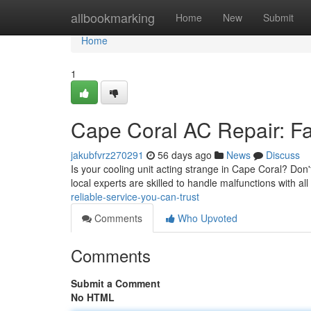
Home
allbookmarking
Home
New
Submit
Home
1
Cape Coral AC Repair: Fa
jakubfvrz270291
56 days ago
News
Discuss
Is your cooling unit acting strange in Cape Coral? Don
local experts are skilled to handle malfunctions with al
reliable-service-you-can-trust
Comments
Who Upvoted
Comments
Submit a Comment
No HTML