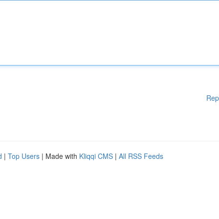
Rep
d
|
Top Users
| Made with
Kliqqi CMS
|
All RSS Feeds