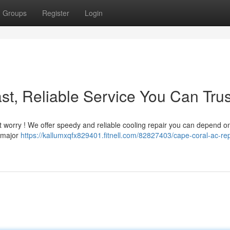
Groups
Register
Login
st, Reliable Service You Can Trus
't worry ! We offer speedy and reliable cooling repair you can depend o
l major
https://kallumxqfx829401.fitnell.com/82827403/cape-coral-ac-repa