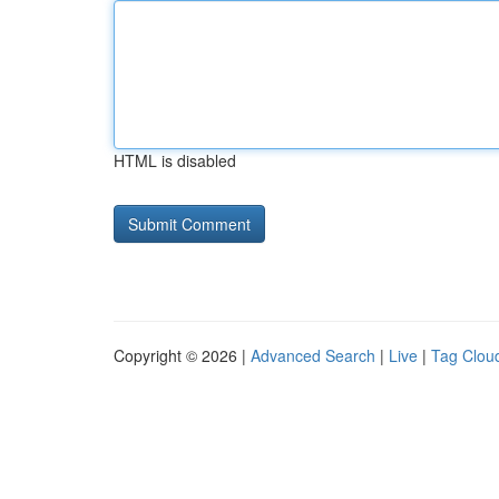
HTML is disabled
Copyright © 2026 |
Advanced Search
|
Live
|
Tag Clou