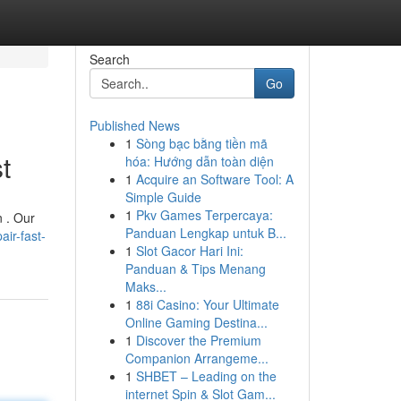
Search
Go
Published News
1
Sòng bạc bằng tiền mã
t
hóa: Hướng dẫn toàn diện
1
Acquire an Software Tool: A
Simple Guide
1
Pkv Games Terpercaya:
n . Our
Panduan Lengkap untuk B...
ir-fast-
1
Slot Gacor Hari Ini:
Panduan & Tips Menang
Maks...
1
88i Casino: Your Ultimate
Online Gaming Destina...
1
Discover the Premium
Companion Arrangeme...
1
SHBET – Leading on the
internet Spin & Slot Gam...