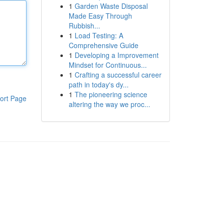
1
Garden Waste Disposal
Made Easy Through
Rubbish...
1
Load Testing: A
Comprehensive Guide
1
Developing a Improvement
Mindset for Continuous...
1
Crafting a successful career
path in today's dy...
1
The pioneering science
ort Page
altering the way we proc...