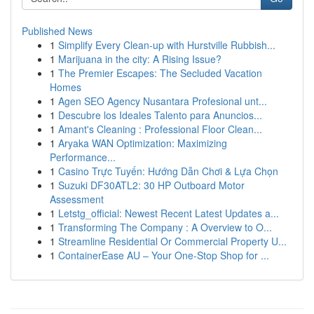
Published News
1
Simplify Every Clean-up with Hurstville Rubbish...
1
Marijuana in the city: A Rising Issue?
1
The Premier Escapes: The Secluded Vacation
Homes
1
Agen SEO Agency Nusantara Profesional unt...
1
Descubre los Ideales Talento para Anuncios...
1
Amant's Cleaning : Professional Floor Clean...
1
Aryaka WAN Optimization: Maximizing
Performance...
1
Casino Trực Tuyến: Hướng Dẫn Chơi & Lựa Chọn
1
Suzuki DF30ATL2: 30 HP Outboard Motor
Assessment
1
Letstg_official: Newest Recent Latest Updates a...
1
Transforming The Company : A Overview to O...
1
Streamline Residential Or Commercial Property U...
1
ContainerEase AU – Your One-Stop Shop for ...