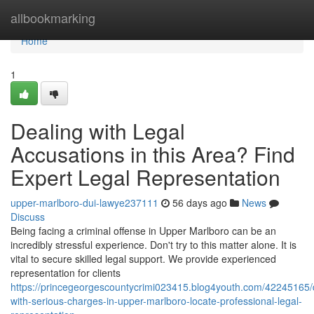
Home
allbookmarking
Home
1
Dealing with Legal
Accusations in this Area? Find
Expert Legal Representation
upper-marlboro-dui-lawye237111
56 days ago
News
Discuss
Being facing a criminal offense in Upper Marlboro can be an
incredibly stressful experience. Don't try to this matter alone. It is
vital to secure skilled legal support. We provide experienced
representation for clients
https://princegeorgescountycrimi023415.blog4youth.com/42245165/
with-serious-charges-in-upper-marlboro-locate-professional-legal-