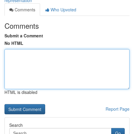
representation
Comments
Who Upvoted
Comments
Submit a Comment
No HTML
HTML is disabled
Report Page
Search
Go