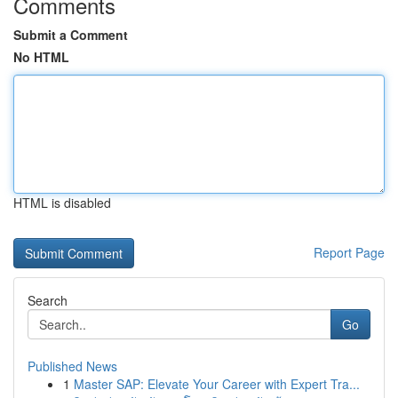
Comments
Submit a Comment
No HTML
HTML is disabled
Report Page
Search
Go
Published News
1
Master SAP: Elevate Your Career with Expert Tra...