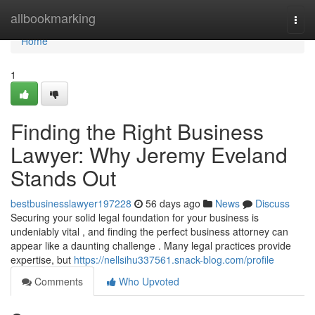
Home
allbookmarking
Togg
navi
Home
1
Finding the Right Business
Lawyer: Why Jeremy Eveland
Stands Out
bestbusinesslawyer197228
56 days ago
News
Discuss
Securing your solid legal foundation for your business is
undeniably vital , and finding the perfect business attorney can
appear like a daunting challenge . Many legal practices provide
expertise, but
https://nellsihu337561.snack-blog.com/profile
Comments
Who Upvoted