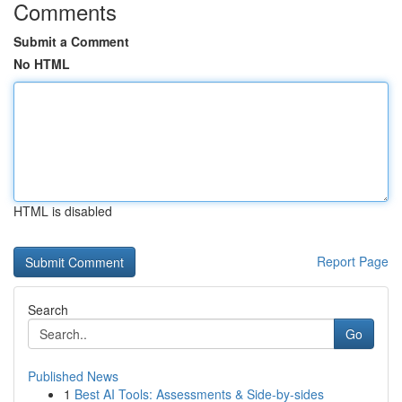
Comments
Submit a Comment
No HTML
HTML is disabled
Report Page
Search
Go
Published News
1
Best AI Tools: Assessments & Side-by-sides