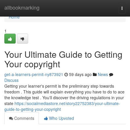
Home
allbookmarking
Togg
navi
Home
1
Your Ultimate Guide to Getting
Your copyright
get-a-learners-permit-ny873921
59 days ago
News
Discuss
Getting your learner's permit is the preliminary step towards
freedom . This guide will explain everything you have to do to ace
the knowledge test . You'll discover the driving regulations in your
state
https://socialmediastore.net/story22752383/your-ultimate-
guide-to-getting-your-copyright
Comments
Who Upvoted