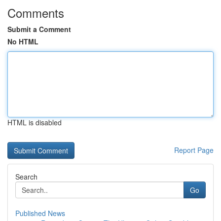
Comments
Submit a Comment
No HTML
HTML is disabled
Report Page
Search
Go
Published News