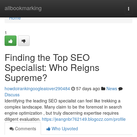
Home
allbookmarking
Togg
navi
Home
1
Finding the Top SEO
Specialist: Who Reigns
Supreme?
howdoirankingoogleaiover290484
57 days ago
News
Discuss
Identifying the leading SEO specialist can feel like trekking a
complex landscape. Many claim to be the foremost in search
engine optimization , but truly discerning expertise requires
diligent evaluation.
https://jeangnbr762149.blogozz.com/profile
Comments
Who Upvoted