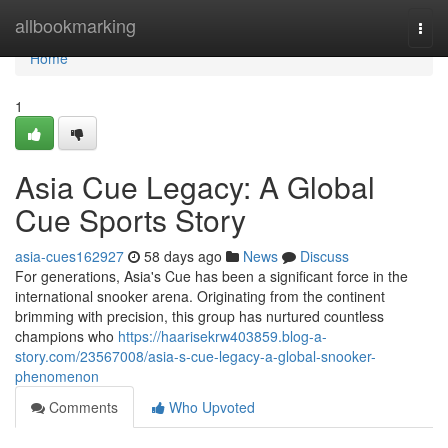
Home
allbookmarking
Togg
navi
Home
1
Asia Cue Legacy: A Global
Cue Sports Story
asia-cues162927
58 days ago
News
Discuss
For generations, Asia's Cue has been a significant force in the
international snooker arena. Originating from the continent
brimming with precision, this group has nurtured countless
champions who
https://haarisekrw403859.blog-a-
story.com/23567008/asia-s-cue-legacy-a-global-snooker-
phenomenon
Comments
Who Upvoted