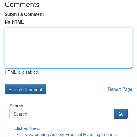
Comments
Submit a Comment
No HTML
HTML is disabled
Report Page
Search
Go
Published News
1
Overcoming Anxiety Practical Handling Techn...