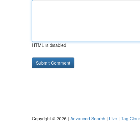
HTML is disabled
Copyright © 2026 |
Advanced Search
|
Live
|
Tag Clou