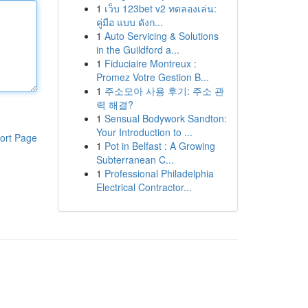
1
เว็บ 123bet v2 ทดลองเล่น:
คู่มือ แบบ ดังก...
1
Auto Servicing & Solutions
in the Guildford a...
1
Fiduciaire Montreux :
Promez Votre Gestion B...
1
주소모아 사용 후기: 주소 관
력 해결?
1
Sensual Bodywork Sandton:
Your Introduction to ...
ort Page
1
Pot in Belfast : A Growing
Subterranean C...
1
Professional Philadelphia
Electrical Contractor...