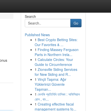
Search
Go
Published News
1
Best Crypto Betting Sites:
Our Favorites & ...
1
Finding Massey Ferguson
Parts in Northern Irela...
1
Calculate Circles: Your
bonus
Guide to Circumference
1
Zionsville Siding Services
for New Siding and R...
1
Vinçli Taşıma: Ağır
Yüklerinizi Güvenle
Taşıman...
1
ভেলকি প্রতিনিধি তালিকা : অফিসিয়াল
রোল , বাং...
1
Creating effective fiscal
management systems fo...