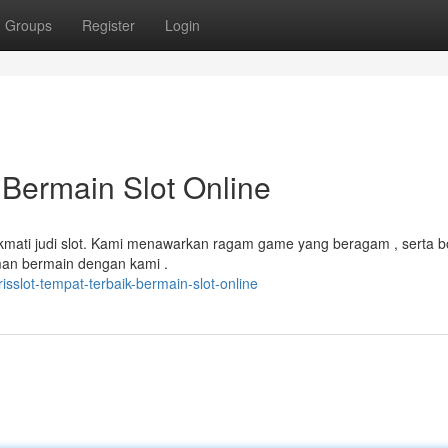
Groups
Register
Login
 Bermain Slot Online
nikmati judi slot. Kami menawarkan ragam game yang beragam , serta 
man bermain dengan kami .
slot-tempat-terbaik-bermain-slot-online