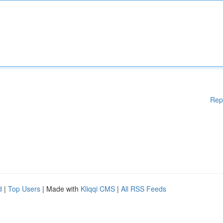
Rep
d
|
Top Users
| Made with
Kliqqi CMS
|
All RSS Feeds