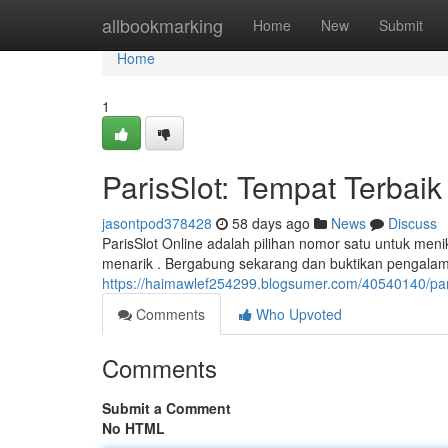
Home
allbookmarking
Home
New
Submit
Home
1
ParisSlot: Tempat Terbaik
jasontpod378428
58 days ago
News
Discuss
ParisSlot Online adalah pilihan nomor satu untuk me
menarik . Bergabung sekarang dan buktikan pengala
https://haimawlef254299.blogsumer.com/40540140/paris
Comments
Who Upvoted
Comments
Submit a Comment
No HTML