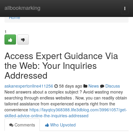
Home
allbookmarking
Togg
navi
Home
1
Access Expert Guidance Via
the Web: Your Inquiries
Addressed
askanexpertonline411256
58 days ago
News
Discuss
Need answers about a complex subject ? Avoid wasting money
searching through endless websites . Now, you can readily obtain
tailored assistance from experienced experts right from the
convenience
https://fayqtcy368388.life3dblog.com/39961057/get-
skilled-advice-online-the-inquiries-addressed
Comments
Who Upvoted