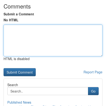
Comments
Submit a Comment
No HTML
HTML is disabled
Report Page
Search
Go
Published News