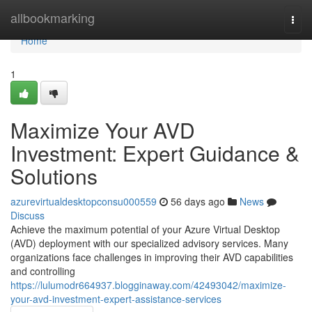
Home
allbookmarking
Togg
navi
Home
1
Maximize Your AVD
Investment: Expert Guidance &
Solutions
azurevirtualdesktopconsu000559
56 days ago
News
Discuss
Achieve the maximum potential of your Azure Virtual Desktop
(AVD) deployment with our specialized advisory services. Many
organizations face challenges in improving their AVD capabilities
and controlling
https://lulumodr664937.blogginaway.com/42493042/maximize-
your-avd-investment-expert-assistance-services