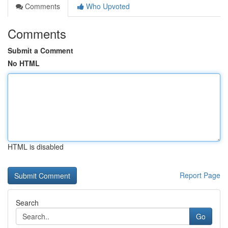
Comments
Who Upvoted
Comments
Submit a Comment
No HTML
HTML is disabled
Report Page
Search
Go