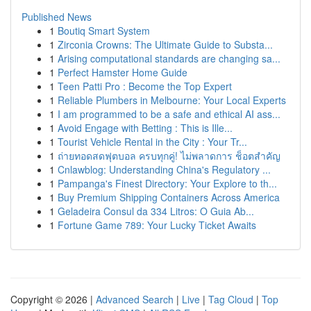
Published News
1
Boutiq Smart System
1
Zirconia Crowns: The Ultimate Guide to Substa...
1
Arising computational standards are changing sa...
1
Perfect Hamster Home Guide
1
Teen Patti Pro : Become the Top Expert
1
Reliable Plumbers in Melbourne: Your Local Experts
1
I am programmed to be a safe and ethical AI ass...
1
Avoid Engage with Betting : This is Ille...
1
Tourist Vehicle Rental in the City : Your Tr...
1
ถ่ายทอดสดฟุตบอล ครบทุกคู่! ไม่พลาดการ ช็อตสำคัญ
1
Cnlawblog: Understanding China's Regulatory ...
1
Pampanga's Finest Directory: Your Explore to th...
1
Buy Premium Shipping Containers Across America
1
Geladeira Consul da 334 Litros: O Guia Ab...
1
Fortune Game 789: Your Lucky Ticket Awaits
Copyright © 2026 |
Advanced Search
|
Live
|
Tag Cloud
|
Top