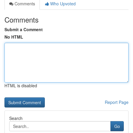
Comments
Who Upvoted
Comments
Submit a Comment
No HTML
HTML is disabled
Report Page
Search
Go