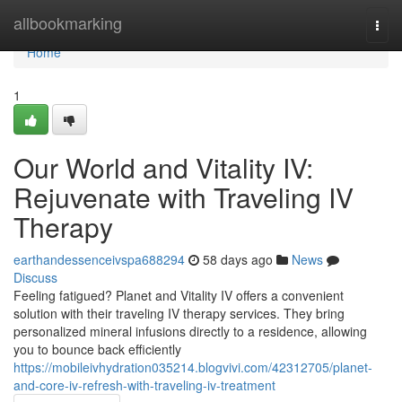
Home
allbookmarking
Togg
navi
Home
1
Our World and Vitality IV:
Rejuvenate with Traveling IV
Therapy
earthandessenceivspa688294
58 days ago
News
Discuss
Feeling fatigued? Planet and Vitality IV offers a convenient
solution with their traveling IV therapy services. They bring
personalized mineral infusions directly to a residence, allowing
you to bounce back efficiently
https://mobileivhydration035214.blogvivi.com/42312705/planet-
and-core-iv-refresh-with-traveling-iv-treatment